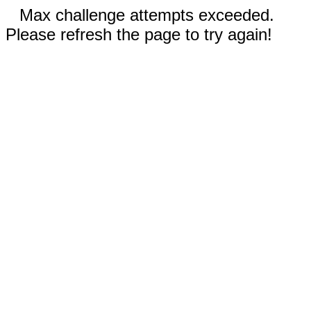
Max challenge attempts exceeded.
Please refresh the page to try again!