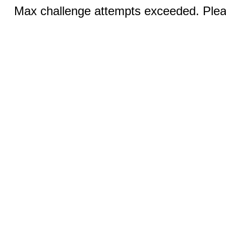
Max challenge attempts exceeded. Pleas