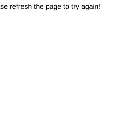
e refresh the page to try again!