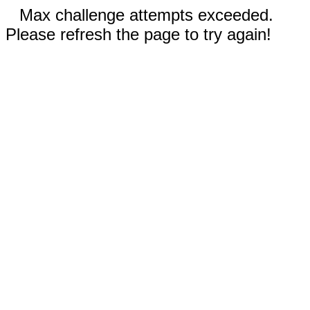
Max challenge attempts exceeded.
Please refresh the page to try again!