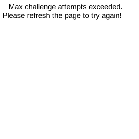
Max challenge attempts exceeded.
Please refresh the page to try again!