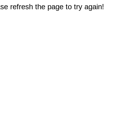
e refresh the page to try again!