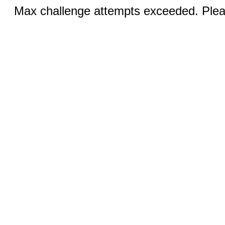
Max challenge attempts exceeded. Pleas